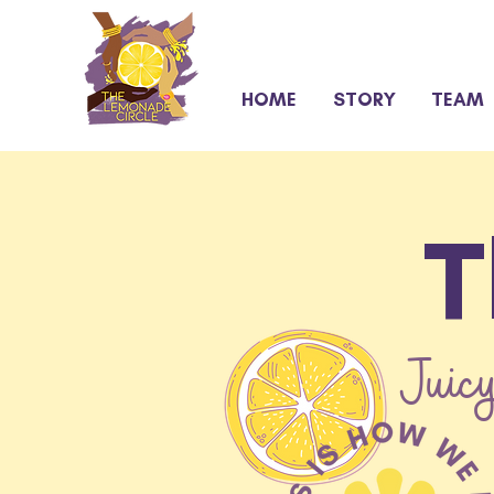
HOME
STORY
TEAM
T
Juicy