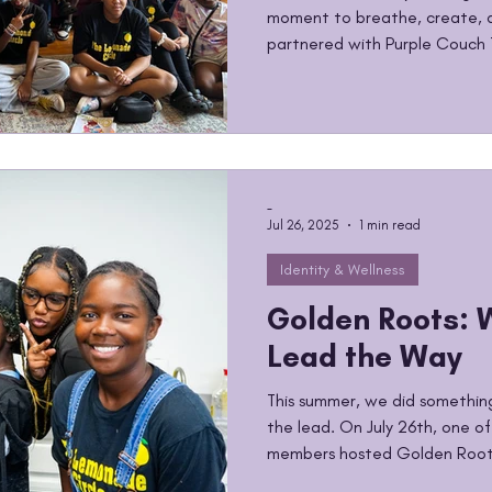
moment to breathe, create, a
partnered with Purple Couch 
Vibes: Back to School Edition
afternoon painting, journaling
they were feeling as summer
school year approached. Goin
a lot, Excitement, stress, ne
best way to process a
-
Jul 26, 2025
1 min read
Identity & Wellness
Golden Roots: 
Lead the Way
This summer, we did something 
the lead. On July 26th, one o
members hosted Golden Roots
empowering our minds and bod