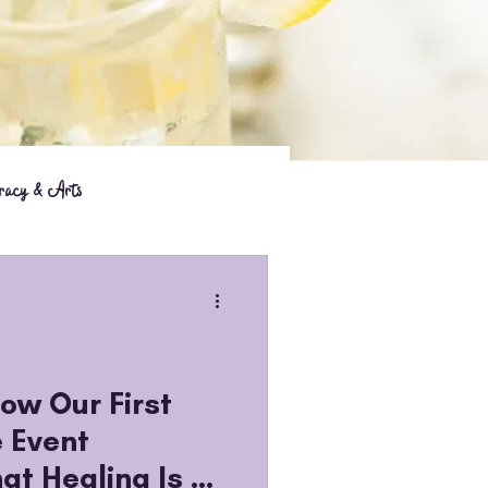
eracy & Arts
How Our First
 Event
at Healing Is a