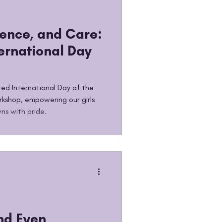
ence, and Care:
ernational Day
ed International Day of the
rkshop, empowering our girls
ns with pride.
nd Even