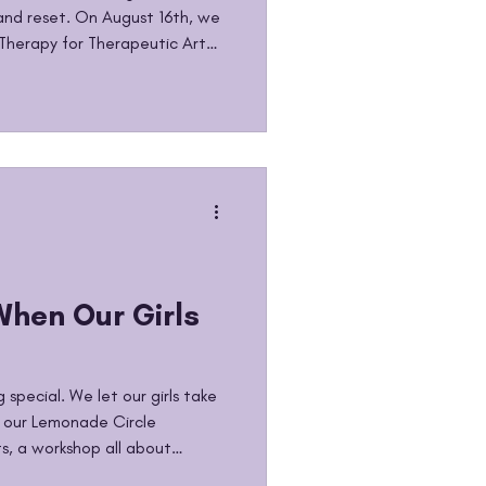
nd reset. On August 16th, we
Therapy for Therapeutic Art
. Our Lemonade Girls spent the
, and expressing everything
 came to an end and a new
g back to school can bring up
rves, hope. And sometimes, the
When Our Girls
special. We let our girls take
f our Lemonade Circle
, a workshop all about
ies through wellness, self-