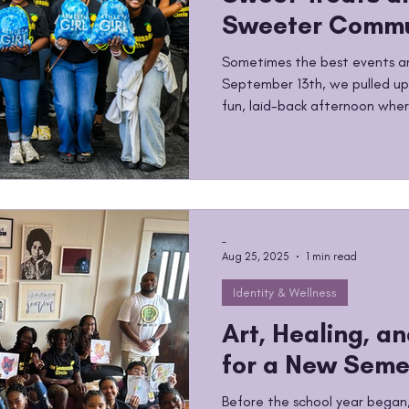
Sweeter Commu
Sometimes the best events ar
September 13th, we pulled up
fun, laid-back afternoon where
connect, and just enjoy bein
hand, laughter in the air, and
agenda, no pressure, just qual
make The Lemonade Circle what
empowerment, leadership, and
in joy. We believe in creatin
-
Aug 25, 2025
1 min read
Identity & Wellness
Art, Healing, a
for a New Seme
Before the school year began,