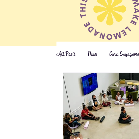
All Posts
News
Civic Engagem
Press & Awards
S.T.E.M.