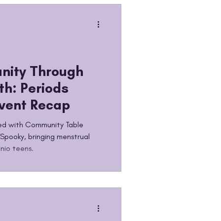
lieves in something and shows
scale
nity Through
th: Periods
Event Recap
ed with Community Table
 Spooky, bringing menstrual
nio teens.