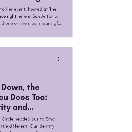
t
Into Her event, hosted at The
ce right here in San Antonio.
 and one of the most meaningful
le has had the privilege of
 our girls and the women in
ng, holding space, showing up,
eries is dedicated to creating
 Down, the
ou Does Too:
tity and
e Therapy
 Circle headed out to Small
ttle different. Our Identity