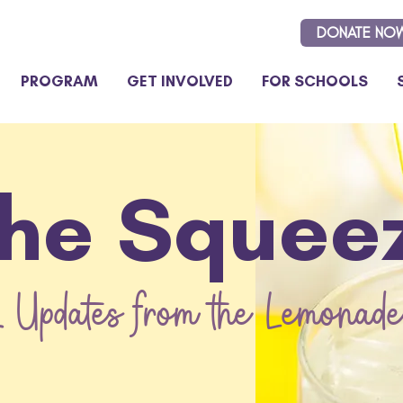
DONATE NO
PROGRAM
GET INVOLVED
FOR SCHOOLS
he Squee
 Updates from the Lemonade