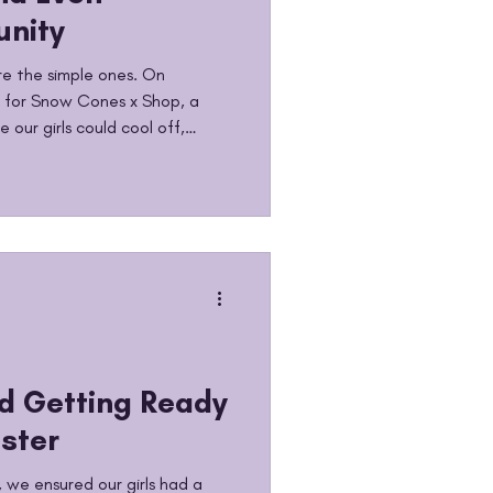
nity
e the simple ones. On
 for Snow Cones x Shop, a
 our girls could cool off,
g together. Snow cones in
 good vibes all around. No
ity time with the girls who
 it is. We talk a lot about
 growth. But we also believe
g momen
nd Getting Ready
ster
 we ensured our girls had a