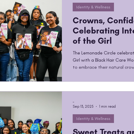
Identity & Wellness
Crowns, Confid
Celebrating Int
of the Girl
The Lemonade Circle celebrat
Girl with a Black Hair Care Wo
to embrace their natural crow
-
Sep 13, 2025
1 min read
Identity & Wellness
Sweet Treats a