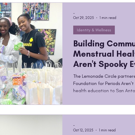
happens when a community be
up for it. By the Numbers The 
-
Oct 29, 2025
1 min read
Identity & Wellness
Building Commu
Menstrual Heal
Aren't Spooky 
The Lemonade Circle partner
Foundation for Periods Aren't
health education to San Anto
-
Oct 12, 2025
1 min read