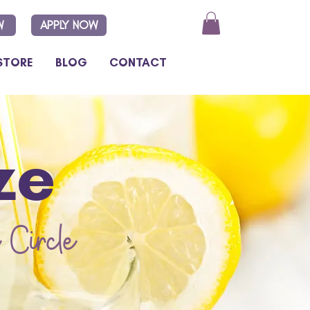
W
APPLY NOW
STORE
BLOG
CONTACT
ze
 Circle