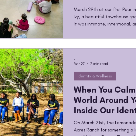
Two-Way Stree
March 29th at our first Pour 
Ivy, a beautiful townhouse spa
It was intimate, intentional,
afternoons The Lemonade Circ
creating. The Pour Into Her series was built around a simple
but powerful idea. So many of
their lives are constantly givi
-
carrying things quietly. This s
Mar 27
2 min read
Identity & Wellness
When You Calm
World Around Y
Inside Our Iden
Wellness Equin
On March 21st, The Lemonade
Workshop
Acres Ranch for something a li