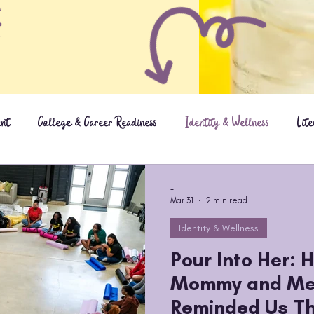
ent
College & Career Readiness
Identity & Wellness
Lit
Updates
-
Mar 31
2 min read
Identity & Wellness
Pour Into Her: 
Mommy and Me
Reminded Us Th