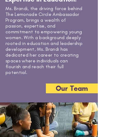
Ms. Brandi, the driving force behind
The Lemonade Circle Ambassador
Program, brings a wealth of
passion, expertise, and
commitment to empowering young
women. With a background deeply
rooted in education and leadership
development, Ms. Brandi has
dedicated her career to creating
spaces where individuals can
flourish and reach their full
potential.
Our Team