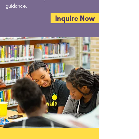
guidance.
Inquire Now