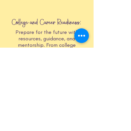
College and Career Readiness:
Prepare for the future with
resources, guidance, and
mentorship. From college
application assistance to resume
building workshops, we equip
members with skills and knowledge
for success.
Leadership and Identity Development:
Explore identities, express
authenticity, and develop