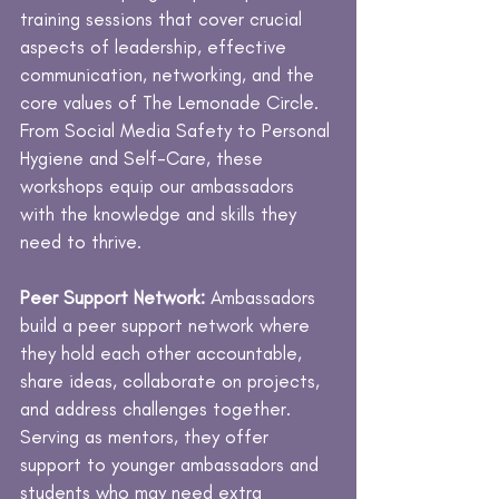
training sessions that cover crucial
aspects of leadership, effective
communication, networking, and the
core values of The Lemonade Circle.
From Social Media Safety to Personal
Hygiene and Self-Care, these
workshops equip our ambassadors
with the knowledge and skills they
need to thrive.
Peer Support Network:
Ambassadors
build a peer support network where
they hold each other accountable,
share ideas, collaborate on projects,
and address challenges together.
Serving as mentors, they offer
support to younger ambassadors and
students who may need extra