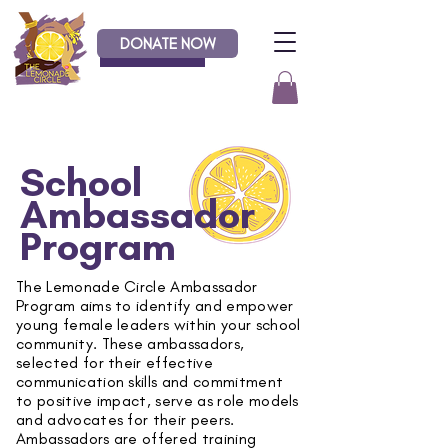
DONATE NOW
Donate
School
Ambassador
Program
The Lemonade Circle Ambassador
Program aims to identify and empower
young female leaders within your school
community. These ambassadors,
selected for their effective
communication skills and commitment
to positive impact, serve as role models
and advocates for their peers.
Ambassadors are offered training