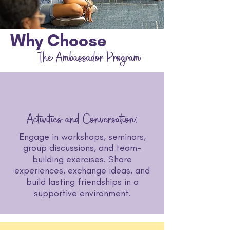
Why Choose
The Ambassador Program
Activities and Conversation:
Engage in workshops, seminars,
group discussions, and team-
building exercises. Share
experiences, exchange ideas, and
build lasting friendships in a
supportive environment.