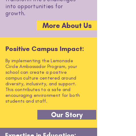
into opportunities for
growth.
More About Us
Positive Campus Impact:
By implementing the Lemonade
Circle Ambassador Program, your
school can create a positive
campus culture centered around
diversity, inclusivity, and support.
This contributes to a safe and
encouraging environment for both
students and staff.
Our Story
Expertise in Education: