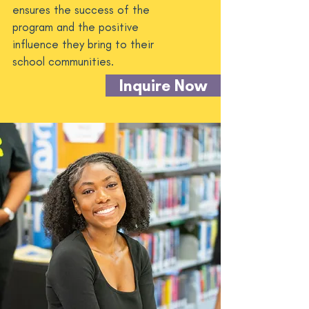
ensures the success of the
program and the positive
influence they bring to their
school communities.
Inquire Now