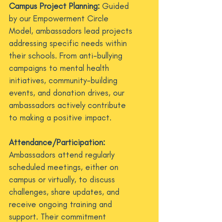
Campus Project Planning:
Guided
by our Empowerment Circle
Model, ambassadors lead projects
addressing specific needs within
their schools. From anti-bullying
campaigns to mental health
initiatives, community-building
events, and donation drives, our
ambassadors actively contribute
to making a positive impact.
Attendance/Participation:
Ambassadors attend regularly
scheduled meetings, either on
campus or virtually, to discuss
challenges, share updates, and
receive ongoing training and
support. Their commitment