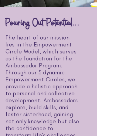
Pouring Out Potential...
The heart of our mission
lies in the Empowerment
Circle Model, which serves
as the foundation for the
Ambassador Program.
Through our 5 dynamic
Empowerment Circles, we
provide a holistic approach
to personal and collective
development. Ambassadors
explore, build skills, and
foster sisterhood, gaining
not only knowledge but also
the confidence to
transform life's challenges