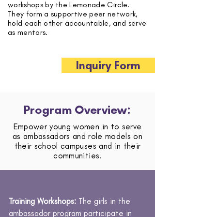
workshops by the Lemonade Circle.
They form a supportive peer network,
hold each other accountable, and serve
as mentors.
Inquiry Form
Program Overview:
Empower young women in to serve
as ambassadors and role models on
their school campuses and in their
communities.
Training Workshops:
The girls in the
ambassador program participate in