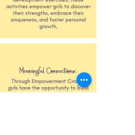
activities empower girls to discover
their strengths, embrace their
uniqueness, and foster personal
growth.
Meaningful Connections:
Through Empowerment Circles,
girls have the opportunity to build
lasting connections with their peers
and inspiring women. It's a
supportive and nurturing
environment where friendships
blossom, mentorship thrives, and a
sense of belonging is fostered.
These relationships serve as a