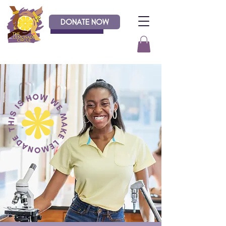
DONATE NOW
Donate