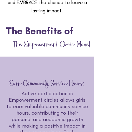
and EMBRACE the chance to leave a
lasting impact.
The Benefits of
The Empowerment
Circle
Model
Earn Community Service Hours:
Active participation in
Empowerment circles allows girls
to earn valuable community service
hours, contributing to their
personal and academic growth
while making a positive impact in