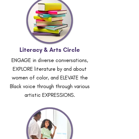
Literacy & Arts Circle
ENGAGE in diverse conversations,
EXPLORE literature by and about
women of color, and ELEVATE the
Black voice through through various
artistic EXPRESSIONS.