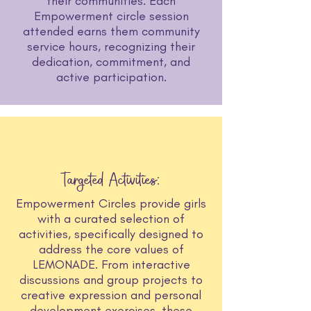
their communities. Each
Empowerment circle session
attended earns them community
service hours, recognizing their
dedication, commitment, and
active participation.
Targeted Activities:
Empowerment Circles provide girls
with a curated selection of
activities, specifically designed to
address the core values of
LEMONADE. From interactive
discussions and group projects to
creative expression and personal
development exercises, these