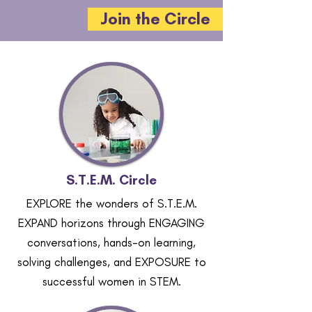
Join the Circle
S.T.E.M. Circle
EXPLORE the wonders of S.T.E.M.
EXPAND horizons through ENGAGING
conversations, hands-on learning,
solving challenges, and EXPOSURE to
successful women in STEM.