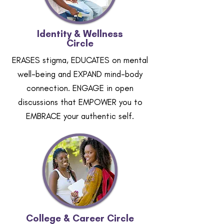
Identity & Wellness
Circle
ERASES stigma, EDUCATES on mental
well-being and EXPAND mind-body
connection. ENGAGE in open
discussions that EMPOWER you to
EMBRACE your authentic self.
College & Career Circle