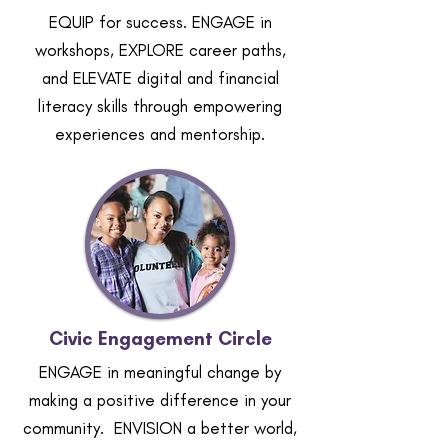
EQUIP for success. ENGAGE in
workshops, EXPLORE career paths,
and ELEVATE digital and financial
literacy skills through empowering
experiences and mentorship.
Civic Engagement Circle
ENGAGE in meaningful change by
making a positive difference in your
community. ENVISION a better world,