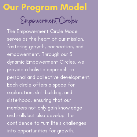
Our Program Model
Empowerment
Circles
The Empowerment Circle Model
serves as the heart of our mission,
fostering growth, connection, and
empowerment. Through our 5
dynamic Empowerment Circles, we
provide a holistic approach to
personal and collective development.
Each circle offers a space for
exploration, skill-building, and
sisterhood, ensuring that our
members not only gain knowledge
and skills but also develop the
confidence to turn life's challenges
into opportunities for growth.