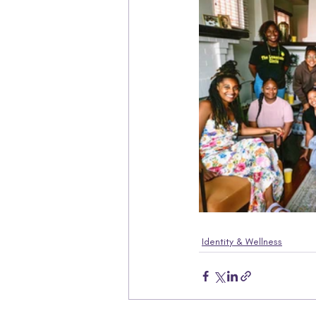
Identity & Wellness