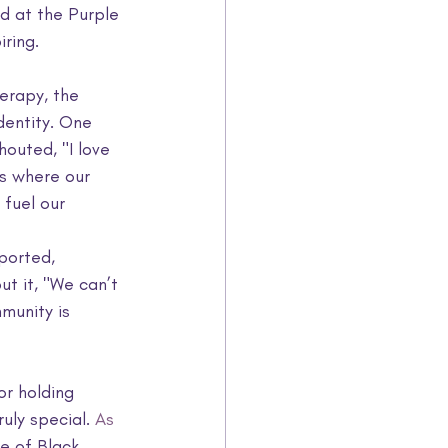
 at the Purple 
ring.
erapy, the 
dentity. One 
outed, "I love 
s where our 
fuel our 
ported, 
ut it, "We can’t 
munity is 
or holding 
uly special.
 As
e of Black 