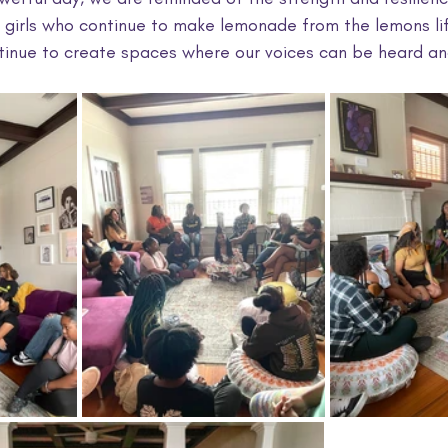
irls who continue to make lemonade from the lemons lif
ntinue to create spaces where our voices can be heard an