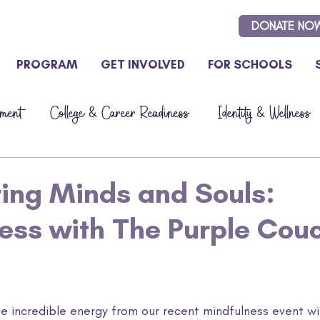
DONATE NO
PROGRAM
GET INVOLVED
FOR SCHOOLS
ment
College & Career Readiness
Identity & Wellness
Updates
ng Minds and Souls:
ess with The Purple Cou
the incredible energy from our recent mindfulness event w