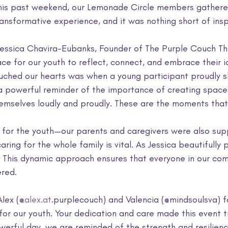
his past weekend, our Lemonade Circle members gathered
nsformative experience, and it was nothing short of inspi
essica Chavira-Eubanks, Founder of The Purple Couch Th
e for our youth to reflect, connect, and embrace their i
uched our hearts was when a young participant proudly sh
 a powerful reminder of the importance of creating space
emselves loudly and proudly. These are the moments that 
t for the youth—our parents and caregivers were also sup
ing for the whole family is vital. As Jessica beautifully p
." This dynamic approach ensures that everyone in our com
red.
Alex (@
alex.at
.purplecouch) and Valencia (@mindsoulsva) f
for our youth. Your dedication and care made this event tr
werful day, we are reminded of the strength and resilienc