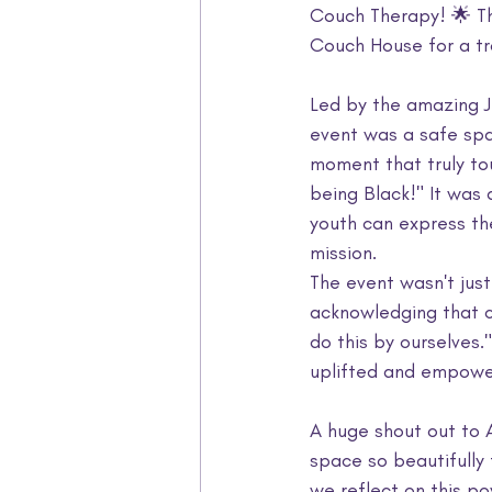
Couch Therapy! 🌟 T
Couch House for a tra
Led by the amazing J
event was a safe spac
moment that truly to
being Black!" It was
youth can express th
mission.
The event wasn't jus
acknowledging that car
do this by ourselves
uplifted and empowe
A huge shout out to 
space so beautifully 
we reflect on this po