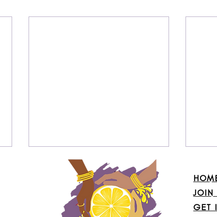
HOM
JOIN
GET 