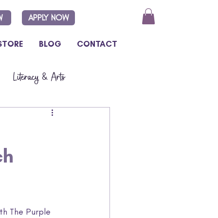
W
APPLY NOW
STORE
BLOG
CONTACT
Literacy & Arts
ch
ith The Purple 