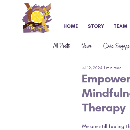
HOME
STORY
TEAM
All Posts
News
Civic Engage
Jul 12, 2024
1 min read
Press & Awards
S.T.E.M.
Empoweri
Mindfuln
Therapy
We are still feeling 