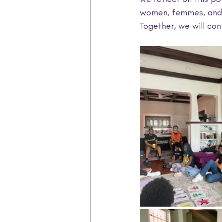
women, femmes, and g
Together, we will co