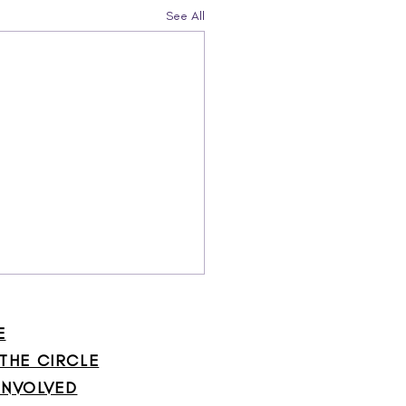
See All
E
 THE CIRCLE
INVOLVED