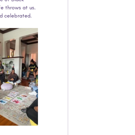
e throws at us. 
d celebrated.