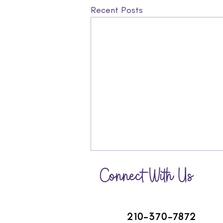
Recent Posts
Connect With Us
210-370-7872