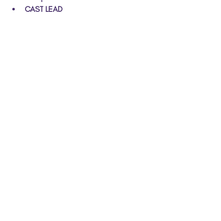
CAST LEAD