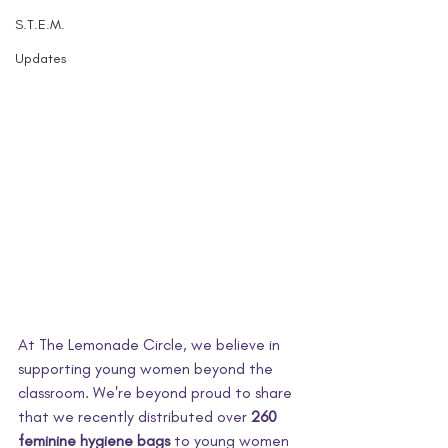
S.T.E.M.
Updates
At The Lemonade Circle, we believe in 
supporting young women beyond the 
classroom. We're beyond proud to share 
that we recently distributed over 
260 
feminine hygiene bags
 to young women 