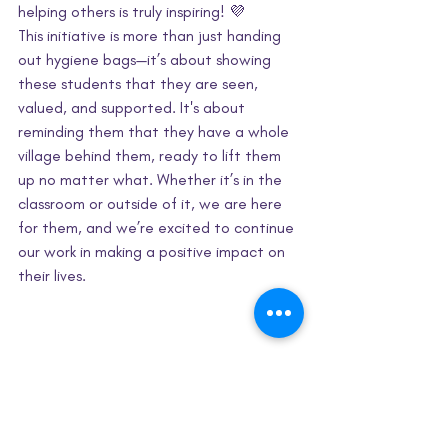
helping others is truly inspiring! 💜
This initiative is more than just handing 
out hygiene bags—it’s about showing 
these students that they are seen, 
valued, and supported. It's about 
reminding them that they have a whole 
village behind them, ready to lift them 
up no matter what. Whether it’s in the 
classroom or outside of it, we are here 
for them, and we’re excited to continue 
our work in making a positive impact on 
their lives.