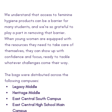
We understand that access to feminine 
hygiene products can be a barrier for 
many students, and we’re so grateful to 
play a part in removing that barrier. 
When young women are equipped with 
the resources they need to take care of 
themselves, they can show up with 
confidence and focus, ready to tackle 
whatever challenges come their way.
The bags were distributed across the 
following campuses:
Legacy Middle
Heritage Middle
East Central South Campus
East Central High School Main 
Campus