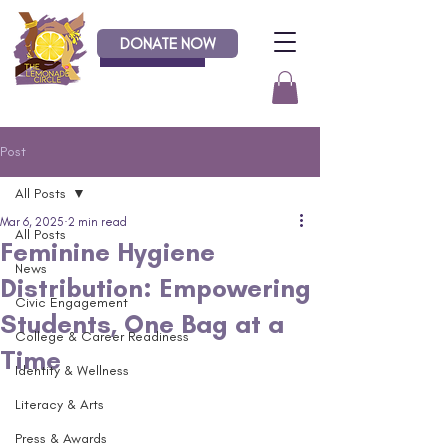
DONATE NOW
Donate
Post
All Posts
Mar 6, 2025
2 min read
All Posts
Feminine Hygiene
News
Distribution: Empowering
Civic Engagement
Students, One Bag at a
College & Career Readiness
Time
Identity & Wellness
Literacy & Arts
Press & Awards