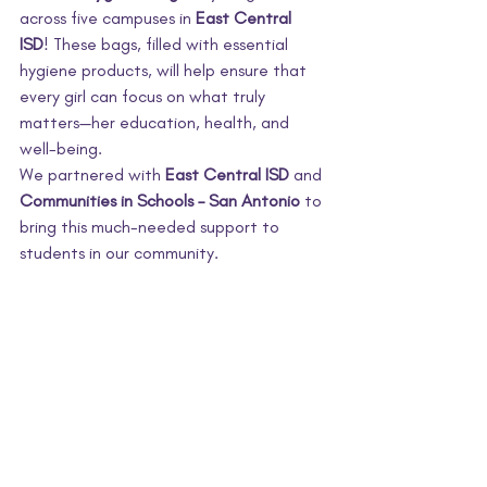
across five campuses in 
East Central 
ISD
! These bags, filled with essential 
hygiene products, will help ensure that 
every girl can focus on what truly 
matters—her education, health, and 
well-being.
We partnered with 
East Central ISD
 and 
Communities in Schools – San Antonio
 to 
bring this much-needed support to 
students in our community. 