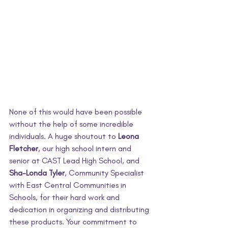
None of this would have been possible 
without the help of some incredible 
individuals. A huge shoutout to 
Leona 
Fletcher
, our high school intern and 
senior at CAST Lead High School, and 
Sha-Londa Tyler
, Community Specialist 
with East Central Communities in 
Schools, for their hard work and 
dedication in organizing and distributing 
these products. Your commitment to 