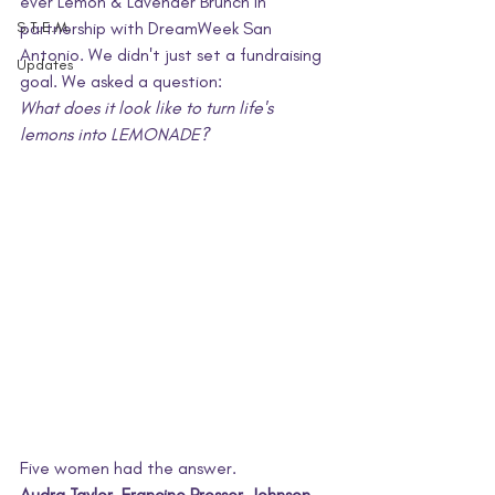
ever Lemon & Lavender Brunch in 
S.T.E.M.
partnership with DreamWeek San 
Antonio. We didn't just set a fundraising 
Updates
goal. We asked a question: 
What does it look like to turn life's 
lemons into LEMONADE?
Five women had the answer.
Audra Taylor. Francine Prosser-Johnson. 