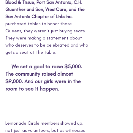
Blood & Tissue, Port San Antonio, C.H. 
Guenther and Son, WestCare, and the 
San Antonio Chapter of Links Inc.
purchased tables to honor these 
Queens, they weren't just buying seats. 
They were making a statement about 
who deserves to be celebrated and who 
gets a seat at the table.
We set a goal to raise $5,000. 
The community raised almost 
$9,000. And our girls were in the 
room to see it happen.
Lemonade Circle members showed up, 
not just as volunteers, but as witnesses 