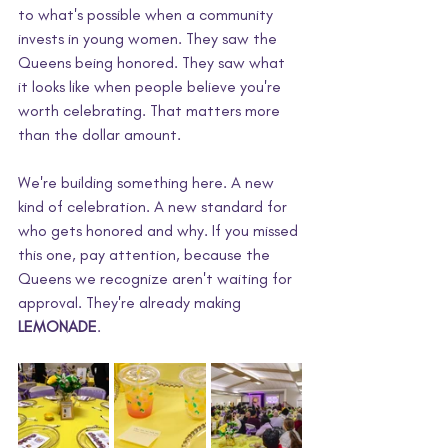
to what's possible when a community 
invests in young women. They saw the 
Queens being honored. They saw what 
it looks like when people believe you're 
worth celebrating. That matters more 
than the dollar amount.
We're building something here. A new 
kind of celebration. A new standard for 
who gets honored and why. If you missed 
this one, pay attention, because the 
Queens we recognize aren't waiting for 
approval. They're already making 
LEMONADE
.