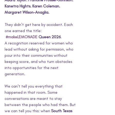
Kanetra Hights. Karen Coleman. 
Margaret Wilson-Anaglia.
They didn't get here by accident. Each 
one earned the title:
#makeLEMONADE
 Queen 2026
.
A recognition reserved for women who 
lead without asking for permission, who 
pour into their communities without 
keeping score, and who turn obstacles 
into opportunities for the next 
generation.
We can't tell you everything that 
happened in that room. Some 
conversations are meant to stay 
between the people who had them. But 
we can tell you this: when 
South Texas 