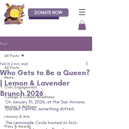
DONATE NOW
Donate
Post
All Posts
Feb 16
2 min read
All Posts
Who Gets to Be a Queen?
News
| Lemon & Lavender
Civic Engagement
Brunch 2026
College & Career Readiness
On January 31, 2026, at the San Antonio 
Identity & Wellness
Garden Center, something shifted.
Literacy & Arts
The Lemonade Circle hosted its first-
Press & Awards