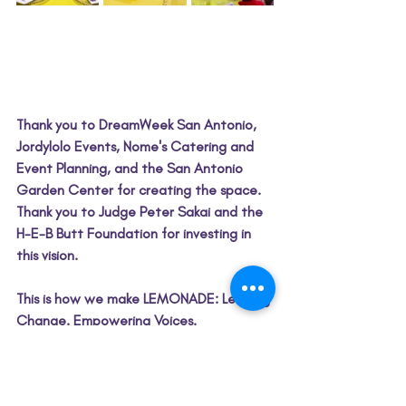
Thank you to DreamWeek San Antonio, 
Jordylolo Events, Nome's Catering and 
Event Planning, and the San Antonio 
Garden Center for creating the space. 
Thank you to Judge Peter Sakai and the 
H-E-B Butt Foundation for investing in 
this vision.
This is how we make LEMONADE: Leading 
Change. Empowering Voices. 
Transforming Lives.
 🍋
Throughout February, we're continuing 