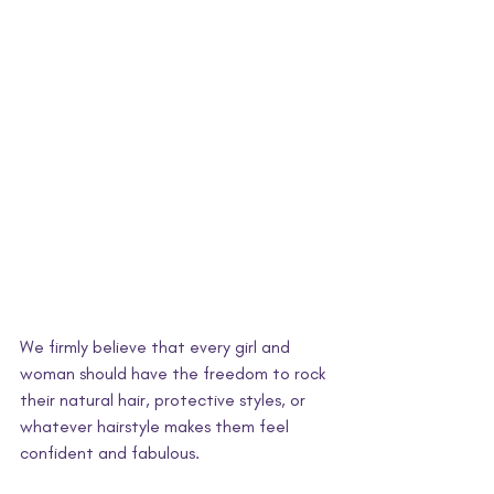
We firmly believe that every girl and 
woman should have the freedom to rock 
their natural hair, protective styles, or 
whatever hairstyle makes them feel 
confident and fabulous. 