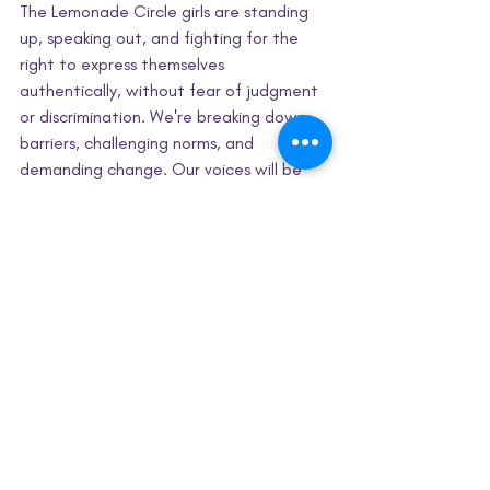
The Lemonade Circle girls are standing 
up, speaking out, and fighting for the 
right to express themselves 
authentically, without fear of judgment 
or discrimination. We're breaking down 
barriers, challenging norms, and 
demanding change. Our voices will be 
heard, and our message will be clear: My 
hair, my voice, and my choice!
Civic Engagement
Identity & Wellness