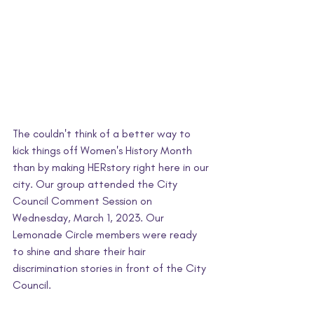
The couldn't think of a better way to 
kick things off Women's History Month 
than by making HERstory right here in our 
city. Our group attended the City 
Council Comment Session on 
Wednesday, March 1, 2023. Our 
Lemonade Circle members were ready 
to shine and share their hair 
discrimination stories in front of the City 
Council. 