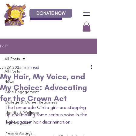
DONATE NOW
Donate
Post
All Posts
Jun 29, 2023
1 min read
All Posts
My Hair, My Voice, and
News
My Choice: Advocating
Civic Engagement
for the Crown Act
College & Career Readiness
The Lemonade Circle girls are stepping 
Identity & Wellness
up and making some serious noise in the 
fight against hair discrimination. 
Literacy & Arts
Press & Awards