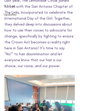
Last year, The Lemonade Circle joined 
S.T.E.M.
forces with the San Antonio Chapter of 
The Links, Incorporated to celebrate the 
Updates
International Day of the Girl. Together, 
they delved deep into discussions about 
how to use their voices to advocate for 
change, specifically by fighting to ensure 
the Crown Act becomes a reality right 
here in San Antonio! It's time to say 
"No!" to hair discrimination and let 
everyone know that our hair is our 
choice, our voice, and our power.