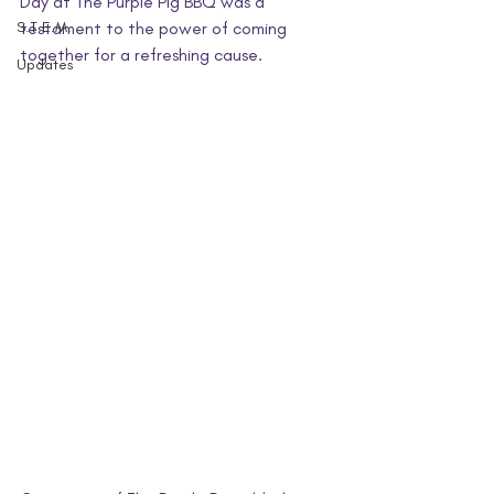
Day at The Purple Pig BBQ was a 
S.T.E.M.
testament to the power of coming 
together for a refreshing cause.
Updates