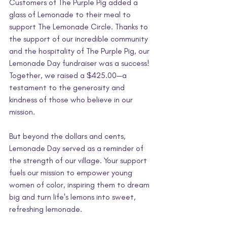
Customers of The Purple Pig added a 
glass of Lemonade to their meal to 
support The Lemonade Circle. Thanks to 
the support of our incredible community 
and the hospitality of The Purple Pig, our 
Lemonade Day fundraiser was a success! 
Together, we raised a $425.00—a 
testament to the generosity and 
kindness of those who believe in our 
mission.
But beyond the dollars and cents, 
Lemonade Day served as a reminder of 
the strength of our village. Your support 
fuels our mission to empower young 
women of color, inspiring them to dream 
big and turn life's lemons into sweet, 
refreshing lemonade.