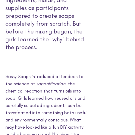
supplies as participants 
prepared to create soaps 
completely from scratch. But 
before the mixing began, the 
girls learned the “why” behind 
the process.
Sassy Soaps introduced attendees to 
the science of 
saponification
, the 
chemical reaction that turns oils into 
soap. Girls learned how reused oils and 
carefully selected ingredients can be 
transformed into something both useful 
and environmentally conscious. What 
may have looked like a fun DIY activity 
quickly became a real-life chemistry 