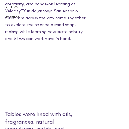
creativity, and hands-on learning at 
S.T.E.M.
VelocityTX in downtown San Antonio. 
Updates
Girls from across the city came together 
to explore the science behind soap-
making while learning how sustainability 
and STEM can work hand in hand.
Tables were lined with oils, 
fragrances, natural 
ingredients, molds, and 