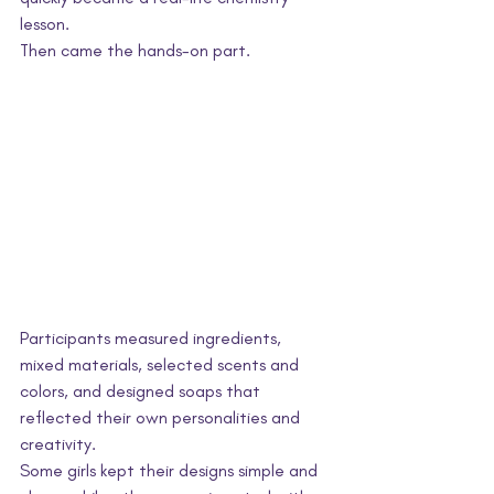
lesson.
Then came the hands-on part.
Participants measured ingredients, 
mixed materials, selected scents and 
colors, and designed soaps that 
reflected their own personalities and 
creativity. 
Some girls kept their designs simple and 