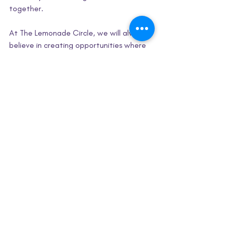
together.
At The Lemonade Circle, we will always 
believe in creating opportunities where 
girls can explore, experiment, and 
discover new passions, especially in 
spaces where they may not always see 
themselves represented. Because 
sometimes all it takes is one afternoon, 
one experiment, or one experience to 
spark confidence in something bigger.