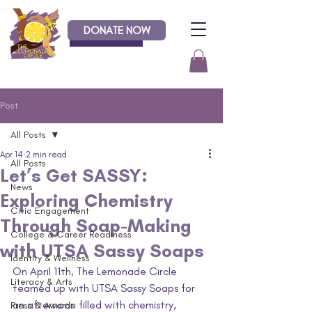
DONATE NOW
Donate
Post
All Posts
Apr 14
2 min read
All Posts
Let’s Get SASSY:
News
Exploring Chemistry
Civic Engagement
Through Soap-Making
College & Career Readiness
with UTSA Sassy Soaps
Identity & Wellness
On April 11th, The Lemonade Circle 
Literacy & Arts
teamed up with UTSA Sassy Soaps for 
an afternoon filled with chemistry, 
Press & Awards