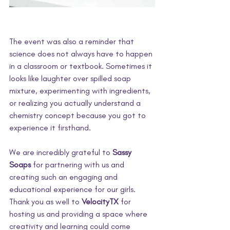
The event was also a reminder that 
science does not always have to happen 
in a classroom or textbook. Sometimes it 
looks like laughter over spilled soap 
mixture, experimenting with ingredients, 
or realizing you actually understand a 
chemistry concept because you got to 
experience it firsthand. 
We are incredibly grateful to 
Sassy 
Soaps
 for partnering with us and 
creating such an engaging and 
educational experience for our girls. 
Thank you as well to 
VelocityTX
 for 
hosting us and providing a space where 
creativity and learning could come 