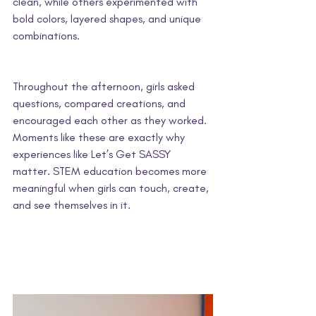
clean, while others experimented with 
bold colors, layered shapes, and unique 
combinations. 
Throughout the afternoon, girls asked 
questions, compared creations, and 
encouraged each other as they worked. 
Moments like these are exactly why 
experiences like Let’s Get SASSY 
matter. STEM education becomes more 
meaningful when girls can touch, create, 
and see themselves in it.