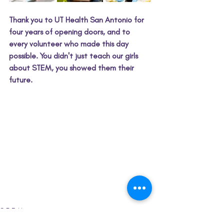
Thank you to UT Health San Antonio for 
four years of opening doors, and to 
every volunteer who made this day 
possible. You didn't just teach our girls 
about STEM, you showed them their 
future.
S.T.E.M.