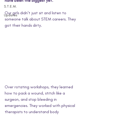
have been the biggest yet.
S.T.E.M.
Our girls didn't just sit and listen to 
Updates
someone talk about STEM careers. They 
got their hands dirty.
Over rotating workshops, they learned 
how to pack a wound, stitch like a 
surgeon, and stop bleeding in 
emergencies. They worked with physical 
therapists to understand body 