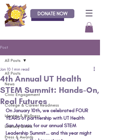
DONATE NOW
Donate
Post
All Posts
Jan 10
1 min read
All Posts
4th Annual UT Health
News
STEM Summit: Hands-On,
Civic Engagement
Real Futures
College & Career Readiness
On January 10th, we celebrated FOUR 
Identity & Wellness
YEARS of partnership with UT Health 
San Antonio for our annual STEM 
Literacy & Arts
Leadership Summit... and this year might 
Press & Awards