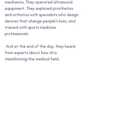
mechanics. They operated ultrasound 
equipment. They explored prosthetics 
and orthotics with specialists who design 
devices that change people's lives, and 
trained with sports medicine 
professionals.
And at the end of the day, they heard 
from experts about how AI is 
transforming
 the medical field.