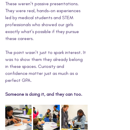
These weren't passive presentations. 
They were real, hands-on experiences 
led by medical students and STEM 
professionals who showed our girls 
exactly what's possible if they pursue 
these careers.
The point wasn't just to spark interest. It 
was to show them they already belong 
in these spaces. Curiosity and 
confidence matter just as much as a 
perfect GPA. 
Someone is doing it, and they can too. 