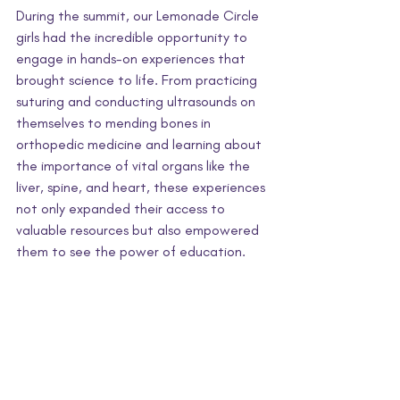
During the summit, our Lemonade Circle 
girls had the incredible opportunity to 
engage in hands-on experiences that 
brought science to life. From practicing 
suturing and conducting ultrasounds on 
themselves to mending bones in 
orthopedic medicine and learning about 
the importance of vital organs like the 
liver, spine, and heart, these experiences 
not only expanded their access to 
valuable resources but also empowered 
them to see the power of education.