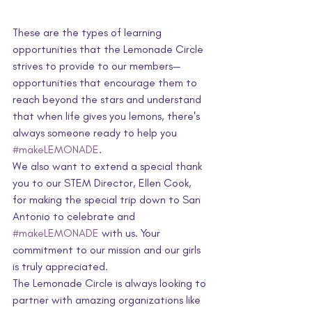
These are the types of learning 
opportunities that the Lemonade Circle 
strives to provide to our members—
opportunities that encourage them to 
reach beyond the stars and understand 
that when life gives you lemons, there's 
always someone ready to help you 
#makeLEMONADE
.
We also want to extend a special thank 
you to our STEM Director, Ellen Cook, 
for making the special trip down to San 
Antonio to celebrate and 
#makeLEMONADE
 with us. Your 
commitment to our mission and our girls 
is truly appreciated.
The Lemonade Circle is always looking to 
partner with amazing organizations like 