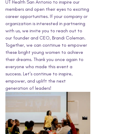
UT Health San Antonio to inspire our 
members and open their eyes to exciting 
career opportunities. If your company or 
organization is interested in partnering 
with us, we invite you to reach out to 
our founder and CEO, Brandi Coleman. 
Together, we can continue to empower 
these bright young women to achieve 
their dreams. Thank you once again to 
everyone who made this event a 
success. Let's continue to inspire, 
empower, and uplift the next 
generation of leaders!