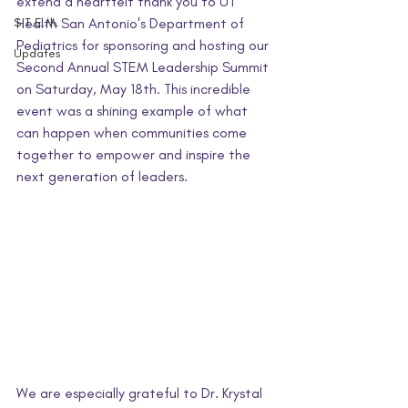
extend a heartfelt thank you to UT 
S.T.E.M.
Health San Antonio's Department of 
Pediatrics for sponsoring and hosting our 
Updates
Second Annual STEM Leadership Summit 
on Saturday, May 18th. This incredible 
event was a shining example of what 
can happen when communities come 
together to empower and inspire the 
next generation of leaders.
We are especially grateful to Dr. Krystal 