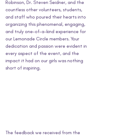
Robinson, Dr. Steven Seidner, and the 
countless other volunteers, students, 
and staff who poured their hearts into 
organizing this phenomenal, engaging, 
and truly one-of-a-kind experience for 
our Lemonade Circle members. Your 
dedication and passion were evident in 
every aspect of the event, and the 
impact it had on our girls was nothing 
short of inspiring.
The feedback we received from the 