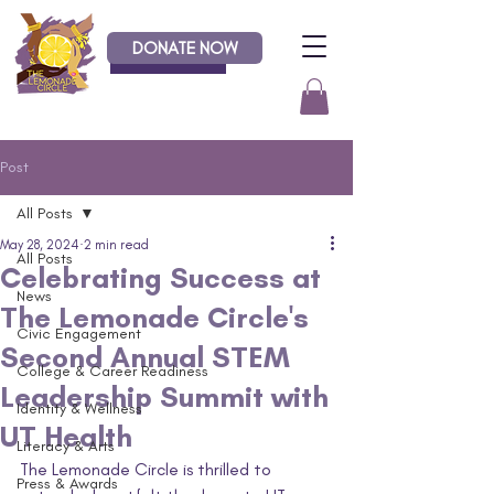
DONATE NOW
Donate
Post
All Posts
May 28, 2024
2 min read
All Posts
Celebrating Success at
News
The Lemonade Circle's
Civic Engagement
Second Annual STEM
College & Career Readiness
Leadership Summit with
Identity & Wellness
UT Health
Literacy & Arts
The Lemonade Circle is thrilled to 
Press & Awards