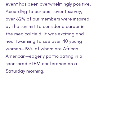
event has been overwhelmingly positive. 
According to our post-event survey, 
over 82% of our members were inspired 
by the summit to consider a career in 
the medical field. It was exciting and 
heartwarming to see over 40 young 
women—98% of whom are African 
American—eagerly participating in a 
sponsored STEM conference on a 
Saturday morning.