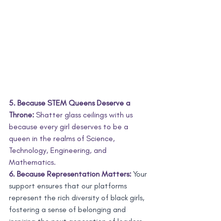
5. Because STEM Queens Deserve a 
Throne:
 Shatter glass ceilings with us 
because every girl deserves to be a 
queen in the realms of Science, 
Technology, Engineering, and 
Mathematics.
6. Because Representation Matters:
 Your 
support ensures that our platforms 
represent the rich diversity of black girls, 
fostering a sense of belonging and 