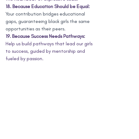
18. Because Education Should be Equal:
Your contribution bridges educational 
gaps, guaranteeing black girls the same 
opportunities as their peers.
19. Because Success Needs Pathways:
Help us build pathways that lead our girls 
to success, guided by mentorship and 
fueled by passion.