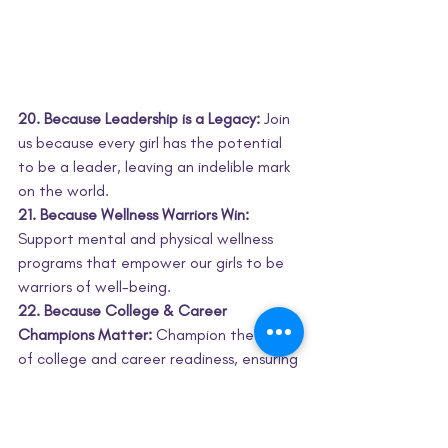
20. Because Leadership is a Legacy:
 Join 
us because every girl has the potential 
to be a leader, leaving an indelible mark 
on the world.
21. Because Wellness Warriors Win:
Support mental and physical wellness 
programs that empower our girls to be 
warriors of well-being.
22. Because College & Career 
Champions Matter:
 Champion the cause 
of college and career readiness, ensuring 
our girls are equipped for the future.
23. Because Catalysts Ignite Change:
 Be 
a catalyst for change, amplifying the 