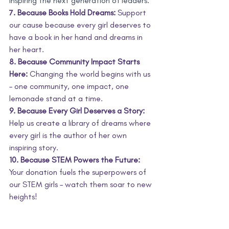
inspiring the next generation of leaders.
7. Because Books Hold Dreams:
 Support 
our cause because every girl deserves to 
have a book in her hand and dreams in 
her heart.
8. Because Community Impact Starts 
Here:
 Changing the world begins with us 
– one community, one impact, one 
lemonade stand at a time.
9. Because Every Girl Deserves a Story:
Help us create a library of dreams where 
every girl is the author of her own 
inspiring story.
10. Because STEM Powers the Future:
Your donation fuels the superpowers of 
our STEM girls – watch them soar to new 
heights!