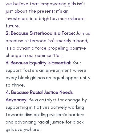
we believe that empowering girls isn’t 
just about the present; it’s an 
investment in a brighter, more vibrant 
future.
2. Because Sisterhood is a Force:
 Join us 
because sisterhood isn’t merely a bond; 
it's a dynamic force propelling positive 
change in our communities.
3. Because Equality is Essential:
 Your 
support fosters an environment where 
every black girl has an equal opportunity 
to thrive. 
4. Because Racial Justice Needs 
Advocacy:
 Be a catalyst for change by 
supporting initiatives actively working 
towards dismantling systemic barriers 
and advancing racial justice for black 
girls everywhere.