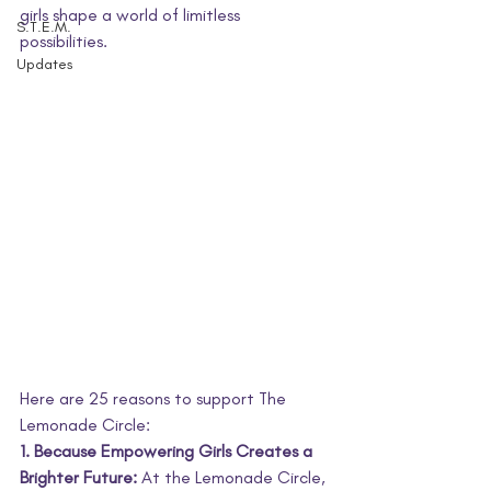
girls shape a world of limitless 
S.T.E.M.
possibilities.
Updates
Here are 25 reasons to support The 
Lemonade Circle:
1. Because Empowering Girls Creates a 
Brighter Future:
 At the Lemonade Circle, 