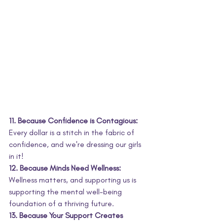
11. Because Confidence is Contagious:
Every dollar is a stitch in the fabric of 
confidence, and we're dressing our girls 
in it!
12. Because Minds Need Wellness:
Wellness matters, and supporting us is 
supporting the mental well-being 
foundation of a thriving future.
13. Because Your Support Creates 