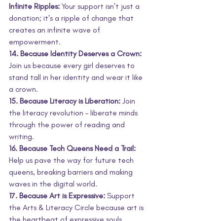
Infinite Ripples:
 Your support isn't just a 
donation; it's a ripple of change that 
creates an infinite wave of 
empowerment.
14. Because Identity Deserves a Crown:
Join us because every girl deserves to 
stand tall in her identity and wear it like 
a crown.
15. Because Literacy is Liberation:
 Join 
the literacy revolution – liberate minds 
through the power of reading and 
writing.
16. Because Tech Queens Need a Trail:
Help us pave the way for future tech 
queens, breaking barriers and making 
waves in the digital world.
17. Because Art is Expressive:
 Support 
the Arts & Literacy Circle because art is 
the heartbeat of expressive souls.