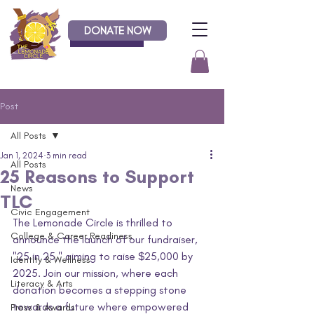
DONATE NOW
Donate
Post
All Posts
Jan 1, 2024
3 min read
All Posts
25 Reasons to Support
News
TLC
Civic Engagement
The Lemonade Circle is thrilled to 
College & Career Readiness
announce the launch of our fundraiser, 
"25 in 25," aiming to raise $25,000 by 
Identity & Wellness
2025. Join our mission, where each 
Literacy & Arts
donation becomes a stepping stone 
towards a future where empowered 
Press & Awards