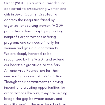
Grant (WGDF) is a vital outreach fund 
dedicated to empowering women and 
girls in Bexar County. Created to 
address the inequities faced by 
organizations serving women, WGDF 
promotes philanthropy by supporting 
nonprofit organizations offering 
programs and services primarily for 
women and girls in our community.
We are deeply honored to be 
recognized by the WGDF and extend 
our heartfelt gratitude to the San 
Antonio Area Foundation for their 
unwavering support of this initiative. 
Through their commitment to driving 
impact and creating opportunities for 
organizations like ours, they are helping 
bridge the gap between equity and 
equality, paving the way for a brighter 