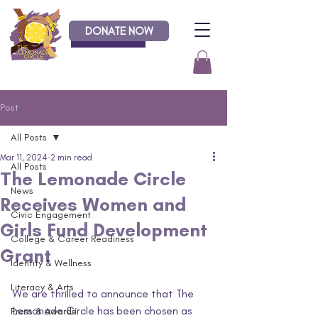
DONATE NOW
Donate
Post
All Posts
Mar 11, 2024
2 min read
All Posts
The Lemonade Circle
News
Receives Women and
Civic Engagement
Girls Fund Development
College & Career Readiness
Grant
Identity & Wellness
Literacy & Arts
We are thrilled to announce that The 
Lemonade Circle has been chosen as 
Press & Awards