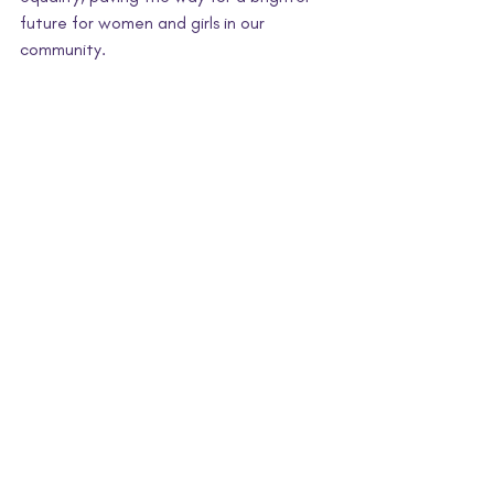
future for women and girls in our 
community.