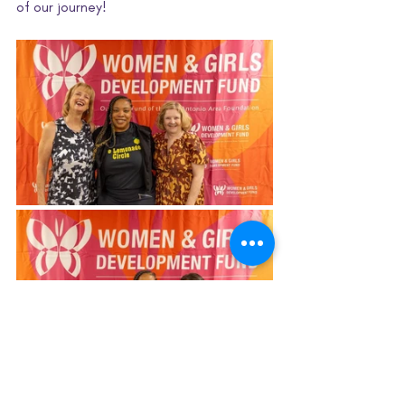
of our journey! 