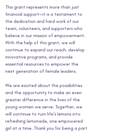
This grant represents more than just 
financial support—it is a testament to 
the dedication and hard work of our 
team, volunteers, and supporters who 
believe in our mission of empowerment. 
With the help of this grant, we will 
continue to expand our reach, develop 
innovative programs, and provide 
essential resources to empower the 
next generation of female leaders.
We are excited about the possibilities 
and the opportunity to make an even 
greater difference in the lives of the 
young women we serve. Together, we 
will continue to turn life's lemons into 
refreshing lemonade, one empowered 
girl at a time. Thank you for being a part 