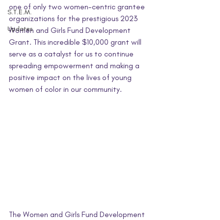
one of only two women-centric grantee 
S.T.E.M.
organizations for the prestigious 2023 
Updates
Women and Girls Fund Development 
Grant. This incredible $10,000 grant will 
serve as a catalyst for us to continue 
spreading empowerment and making a 
positive impact on the lives of young 
women of color in our community.
The Women and Girls Fund Development 