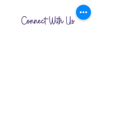
Connect With Us
210-370-7872
San Antonio,Texas
lemonadecircle@gmail.com
HOME
JOIN THE CIRCLE
GET INVOLVED
CONTACT US
©2023 by Lemonade Circle