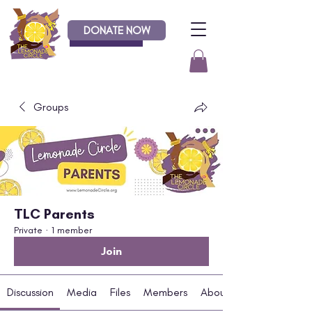
DONATE NOW
Donate
Groups
TLC Parents
Private
·
1 member
Join
Discussion
Media
Files
Members
About