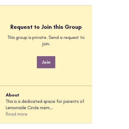
Request to Join this Group
This group is private. Send a request to
join.
Join
About
This is a dedicated space for parents of
Lemonade Circle mem
...
Read more