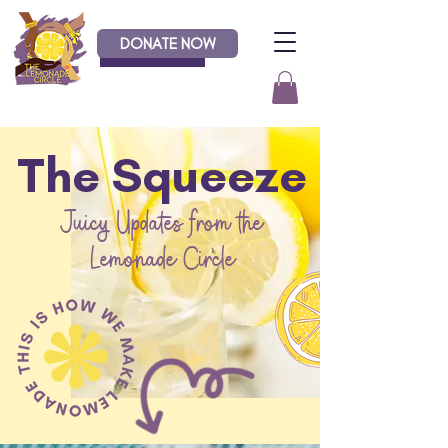
DONATE NOW
Donate
The Squeeze
Juicy Updates from the
Lemonade Circle