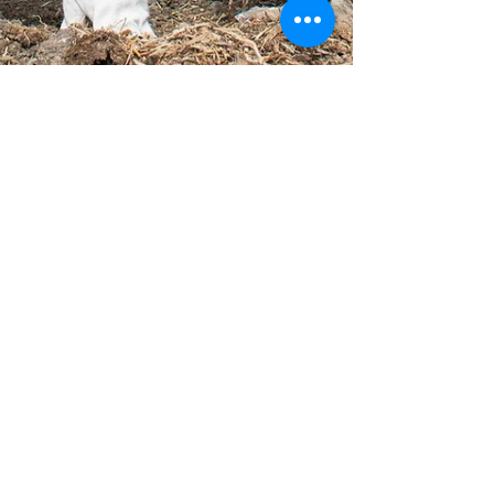
-
Mar 26, 2023
2 min read
Lemon Tree Garden Day:
Cultivating Growth,