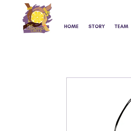
HOME
STORY
TEAM