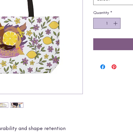
Quantity
*
rability and shape retention