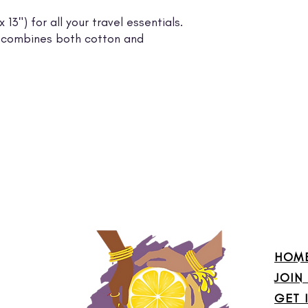
13") for all your travel essentials.
ing combines both cotton and
HOM
JOIN
GET 