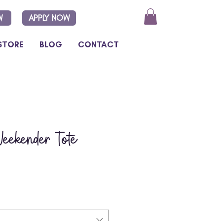
W
APPLY NOW
STORE
BLOG
CONTACT
eekender Tote