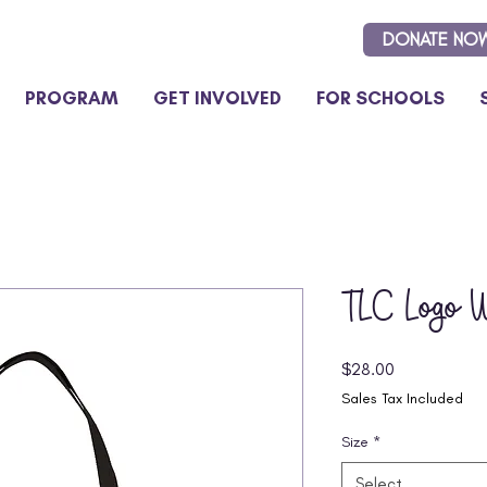
DONATE NO
PROGRAM
GET INVOLVED
FOR SCHOOLS
TLC Logo W
Price
$28.00
Sales Tax Included
Size
*
Select