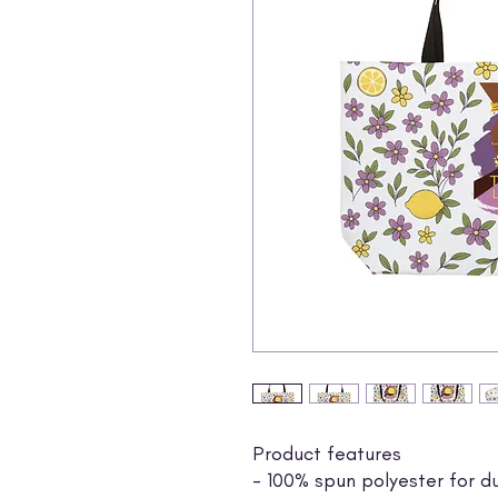
Product features
- 100% spun polyester for du