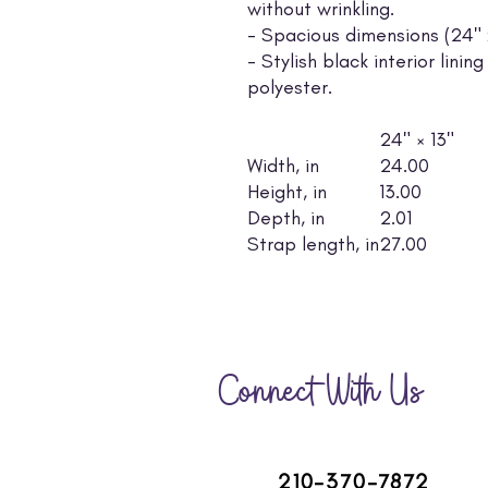
without wrinkling.
- Spacious dimensions (24" x 
- Stylish black interior lin
polyester.
24" × 13"
Width, in
24.00
Height, in
13.00
Depth, in
2.01
Strap length, in
27.00
Connect With Us
210-370-7872