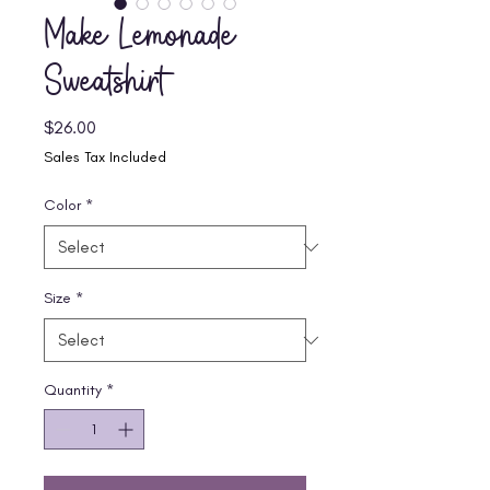
Make Lemonade
Sweatshirt
Price
$26.00
Sales Tax Included
Color
*
Size
*
Quantity
*