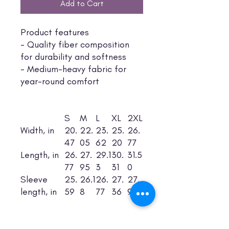
Add to Cart
Product features
- Quality fiber composition
for durability and softness
- Medium-heavy fabric for
year-round comfort
S
M
L
XL
2XL
Width, in
20.
22.
23.
25.
26.
47
05
62
20
77
Length, in
26.
27.
29.1
30.
31.5
77
95
3
31
0
Sleeve
25.
26.1
26.
27.
27.
length, in
59
8
77
36
95