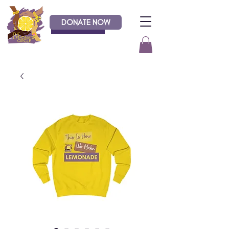
DONATE NOW
Donate