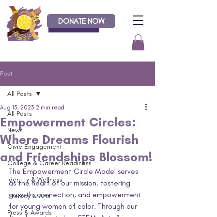
DONATE NOW
Donate
Post
All Posts
Aug 15, 2023
2 min read
All Posts
Empowerment Circles:
News
Where Dreams Flourish
Civic Engagement
and Friendships Blossom!
College & Career Readiness
The Empowerment Circle Model serves 
Identity & Wellness
as the heart of our mission, fostering 
growth, connection, and empowerment 
Literacy & Arts
for young women of color. Through our 
Press & Awards