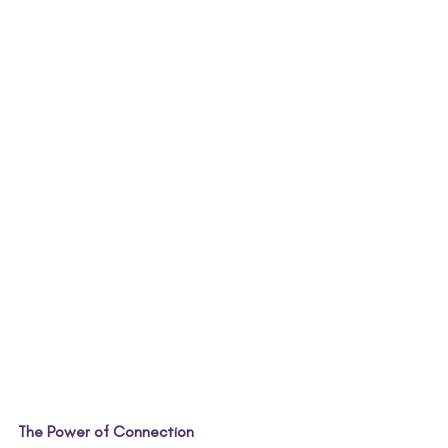
The Power of Connection