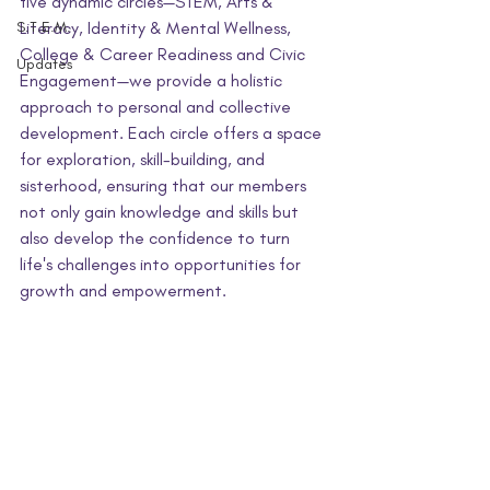
five dynamic circles—STEM, Arts & 
S.T.E.M.
Literacy, Identity & Mental Wellness, 
College & Career Readiness and Civic 
Updates
Engagement—we provide a holistic 
approach to personal and collective 
development. Each circle offers a space 
for exploration, skill-building, and 
sisterhood, ensuring that our members 
not only gain knowledge and skills but 
also develop the confidence to turn 
life's challenges into opportunities for 
growth and empowerment.