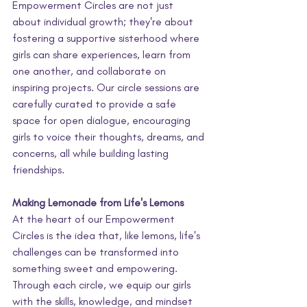
Empowerment Circles are not just 
about individual growth; they're about 
fostering a supportive sisterhood where 
girls can share experiences, learn from 
one another, and collaborate on 
inspiring projects. Our circle sessions are 
carefully curated to provide a safe 
space for open dialogue, encouraging 
girls to voice their thoughts, dreams, and 
concerns, all while building lasting 
friendships.
Making Lemonade from Life's Lemons
At the heart of our Empowerment 
Circles is the idea that, like lemons, life's 
challenges can be transformed into 
something sweet and empowering. 
Through each circle, we equip our girls 
with the skills, knowledge, and mindset 