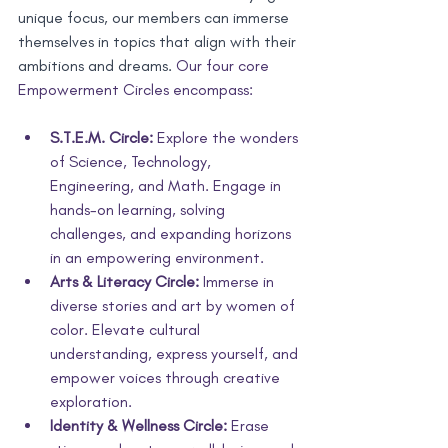
unique focus, our members can immerse 
themselves in topics that align with their 
ambitions and dreams. 
Our four core 
Empowerment Circles encompass:
S.T.E.M. Circle:
 Explore the wonders 
of Science, Technology, 
Engineering, and Math. Engage in 
hands-on learning, solving 
challenges, and expanding horizons 
in an empowering environment.
Arts & Literacy Circle:
 Immerse in 
diverse stories and art by women of 
color. Elevate cultural 
understanding, express yourself, and 
empower voices through creative 
exploration. 
Identity & Wellness Circle:
 Erase 