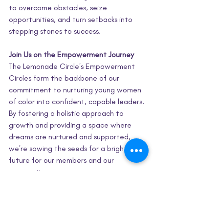
to overcome obstacles, seize 
opportunities, and turn setbacks into 
stepping stones to success.
Join Us on the Empowerment Journey
The Lemonade Circle's Empowerment 
Circles form the backbone of our 
commitment to nurturing young women 
of color into confident, capable leaders. 
By fostering a holistic approach to 
growth and providing a space where 
dreams are nurtured and supported, 
we're sowing the seeds for a brighter 
future for our members and our 
community.
Join us on this incredible journey of 
empowerment, connection, and 
transformation. Discover how our 
Empowerment Circles are shaping the 