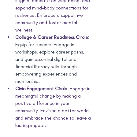
stigma, educate on well-being, and 
expand mind-body connections for 
resilience. Embrace a supportive 
community and foster mental 
wellness.
College & Career Readiness Circle:
Equip for success. Engage in 
workshops, explore career paths, 
and gain essential digital and 
financial literacy skills through 
empowering experiences and 
mentorship.
Civic Engagement Circle:
 Engage in 
meaningful change by making a 
positive difference in your 
community. Envision a better world, 
and embrace the chance to leave a 
lasting impact.