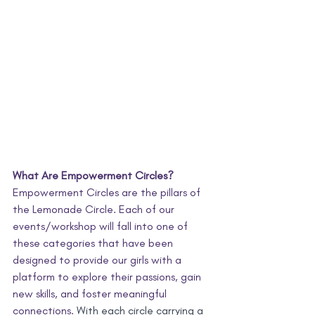
What Are Empowerment Circles?
Empowerment Circles are the pillars of 
the Lemonade Circle. Each of our 
events/workshop will fall into one of 
these categories that have been 
designed to provide our girls with a 
platform to explore their passions, gain 
new skills, and foster meaningful 
connections. 
With each circle carrying a 