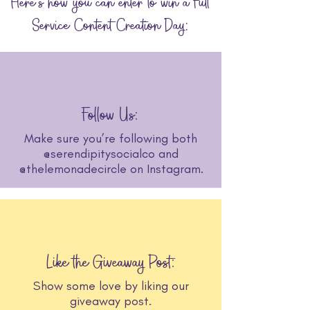
Here's how you can enter to win a Full
Service Content Creation Day:
Follow Us:
Make sure you’re following both
@serendipitysocialco and
@thelemonadecircle on Instagram.
Like the Giveaway Post:
Show some love by liking our
giveaway post.