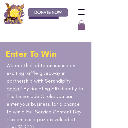
DONATE NOW
Donate
Enter To Win
We are thrilled to announce an
exciting raffle giveaway in
partnership with
Serendipity
Social
! By donating $10 directly to
The Lemonade Circle, you can
enter your business for a chance
to win a Full Service Content Day.
This amazing prize is valued at
over $1,200!