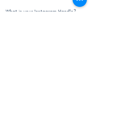
What is your Instagram Handle?
0/100
Donate Now $25
Winner Announcement:
The winner will be
chosen on August 1st
via Instagram stories