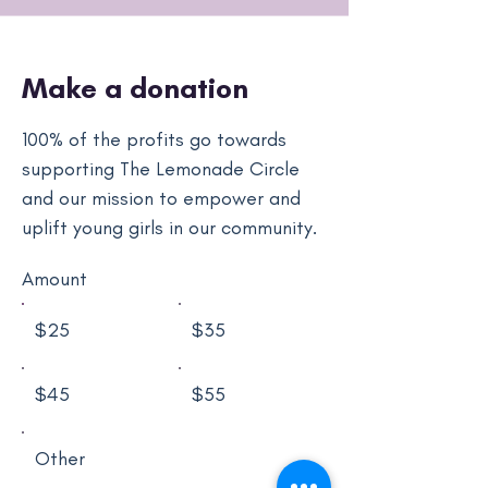
Make a donation
100% of the profits go towards
supporting The Lemonade Circle
and our mission to empower and
uplift young girls in our community.
Amount
$25
$35
$45
$55
Other