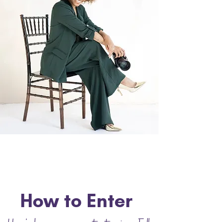
How to Enter