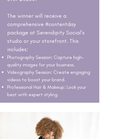
The winner will receive a
comprehensive #contentday
package at Serendipity Social’s
studio or your storefront. This
includes:
Photography Session: Capture high-
quality images for your business.
Videography Session: Create engaging
videos to boost your brand.
Professional Hair & Makeup: Look your
best with expert styling.