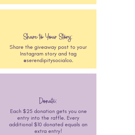
Share to Your Story:
Share the giveaway post to your
Instagram story and tag
@serendipitysocialco.
Donate:
Each $25 donation gets you one
entry into the raffle. Every
additional $10 donated equals an
extra entry!