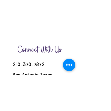
Connect With Us
210-370-7872
San Antonio,Texas
lemonadecircle@gmail.com
HOME
JOIN THE CIRCLE
GET INVOLVED