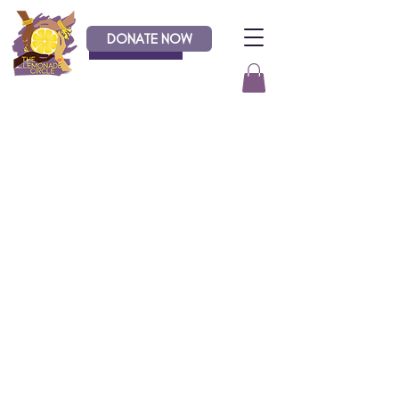
DONATE NOW
Donate