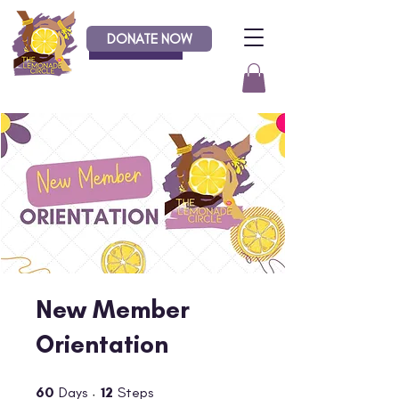
DONATE NOW
Donate
New Member
Orientation
60 Days
12 Steps
60
Days
12
Steps