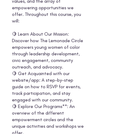
values, and the array of
empowering opportunities we
offer. Throughout this course, you
will:
🍋 Learn About Our Mission:
Discover how The Lemonade Circle
empowers young women of color
through leadership development,
civic engagement, community
outreach, and advocacy.
🍋 Get Acquainted with our
website/app: A step-by-step
guide on how to RSVP for events,
track participation, and stay
engaged with our community.
🍋 Explore Our Programs**: An
overview of the different
empowerment circles and the
unique activities and workshops we
offer.