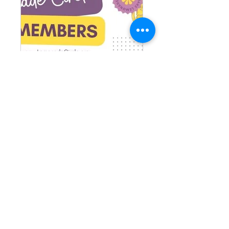
TLC Members
Private
•
1 Member
Share
Request to Join