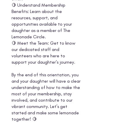
🍋 Understand Membership
Benefits: Learn about the
resources, support, and
opportunities available to your
daughter as a member of The
Lemonade Circle.
🍋 Meet the Team: Get to know
our dedicated staff and
volunteers who are here to
support your daughter’s journey.
By the end of this orientation, you
and your daughter will have a clear
understanding of how to make the
most of your membership, stay
involved, and contribute to our
vibrant community. Let’s get
started and make some lemonade
together! 🍋