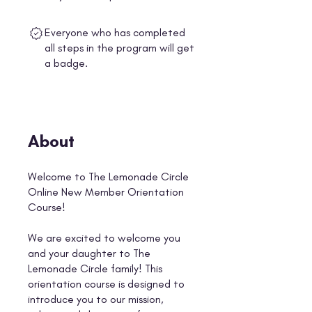
Everyone who has completed
all steps in the program will get
a badge.
About
Welcome to The Lemonade Circle
Online New Member Orientation
Course!
We are excited to welcome you
and your daughter to The
Lemonade Circle family! This
orientation course is designed to
introduce you to our mission,