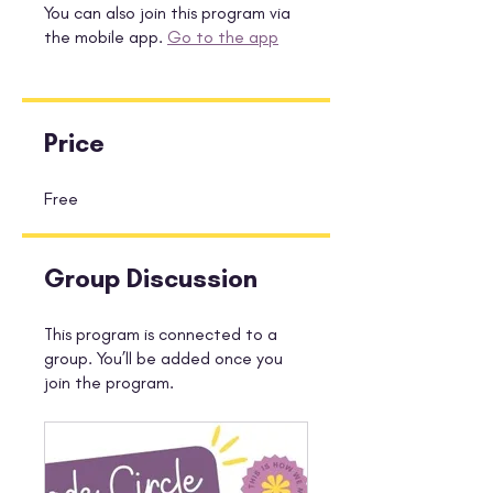
You can also join this program via
the mobile app.
Go to the app
Price
Free
Group Discussion
This program is connected to a
group. You’ll be added once you
join the program.